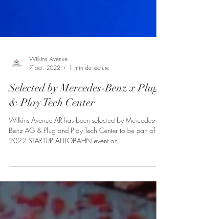
Wilkins Avenue
7 oct. 2022
1 min de lecture
Selected by Mercedes-Benz x Plug
& Play Tech Center
Wilkins Avenue AR has been selected by Mercedes-
Benz AG & Plug and Play Tech Center to be part of the
2022 STARTUP AUTOBAHN event on...