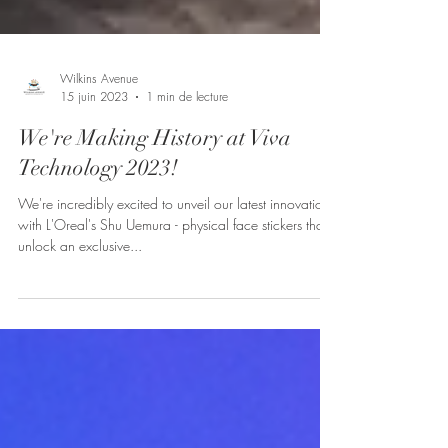
Wilkins Avenue
15 juin 2023
1 min de lecture
We're Making History at Viva
Technology 2023!
We're incredibly excited to unveil our latest innovation
with L'Oreal's Shu Uemura - physical face stickers that
unlock an exclusive...