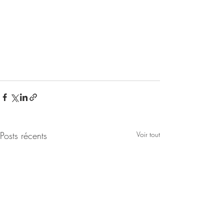
Posts récents
Voir tout