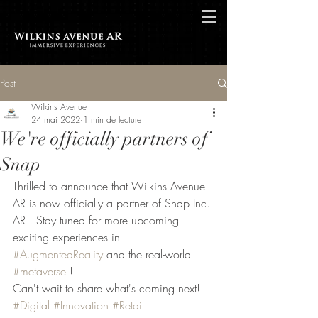
Post
Wilkins Avenue
24 mai 2022
1 min de lecture
We're officially partners of
Snap
Thrilled to announce that Wilkins Avenue 
AR is now officially a partner of Snap Inc. 
AR ! Stay tuned for more upcoming 
exciting experiences in 
#AugmentedReality
 and the real-world 
#metaverse
 !
Can't wait to share what's coming next!
#Digital
#Innovation
#Retail