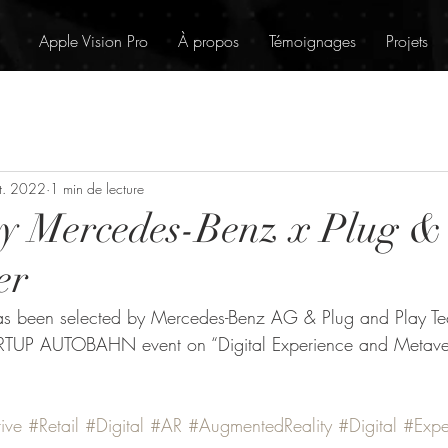
Apple Vision Pro
À propos
Témoignages
Projets
t. 2022
1 min de lecture
by Mercedes-Benz x Plug &
er
s been selected by Mercedes-Benz AG & Plug and Play Tec
RTUP AUTOBAHN event on “Digital Experience and Metaver
ive
#Retail
#Digital
#AR
#AugmentedReality
#Digital
#Expe