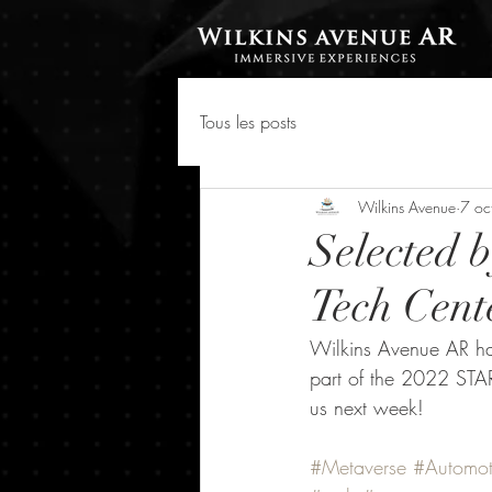
Tous les posts
Wilkins Avenue
7 oc
Selected 
Tech Cent
Wilkins Avenue AR ha
part of the 2022 STA
us next week!
#Metaverse
#Automot