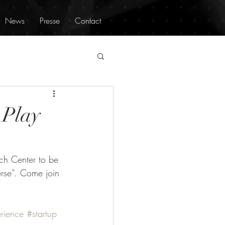
News
Presse
Contact
 Play
h Center to be 
se”. Come join 
rience
#startup