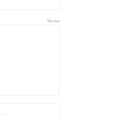
Voir tout