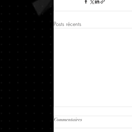
Posts récents
Commentaires