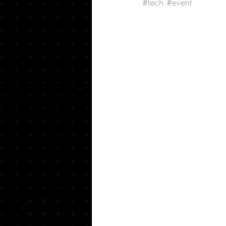
#tech
#event