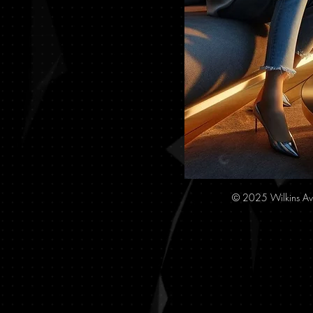
© 2025 Wilkins Av