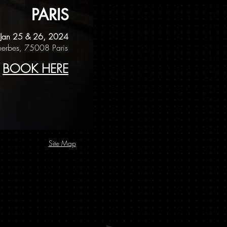
PARIS
Jan 25 & 26, 2024
erbes, 75008 Paris
BOOK HERE
Site Map