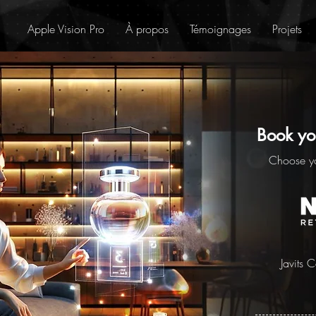
Apple Vision Pro
À propos
Témoignages
Projets
Book yo
Choose y
Javits 