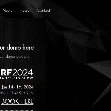
News
Presse
Contact
ur demo here
our demo below :
Jan 14 - 16, 2024
Center, New York City
BOOK HERE