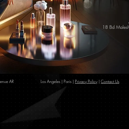
18 Bd Malesh
enue AR
Los Angeles | Paris |
Privacy Policy
|
Contact Us