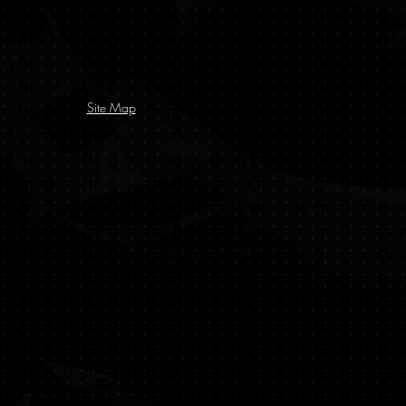
Site Map