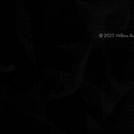
© 2025 Wilkins Av