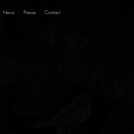
News
Presse
Contact