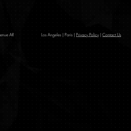
enue AR
Los Angeles | Paris |
Privacy Policy
|
Contact Us