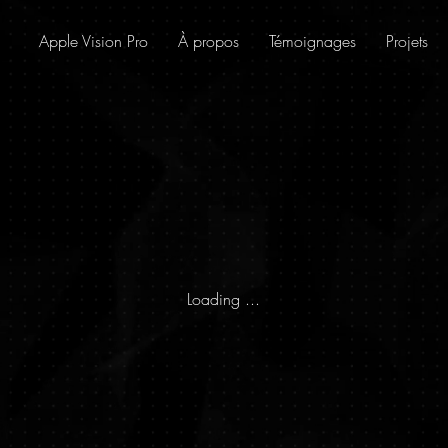
Apple Vision Pro
À propos
Témoignages
Projets
Loading ...