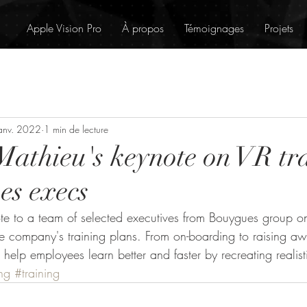
Apple Vision Pro
À propos
Témoignages
Projets
anv. 2022
1 min de lecture
Mathieu's keynote on VR tr
es execs
ote to a team of selected executives from Bouygues group 
e company's training plans. From on-boarding to raising a
 help employees learn better and faster by recreating realisti
ng
#training