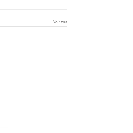
Voir tout