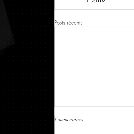
Posts récents
Commentaires