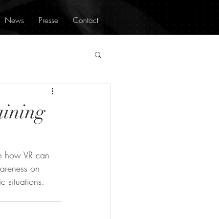
News
Presse
Contact
aining
on how VR can 
wareness on 
c situations.