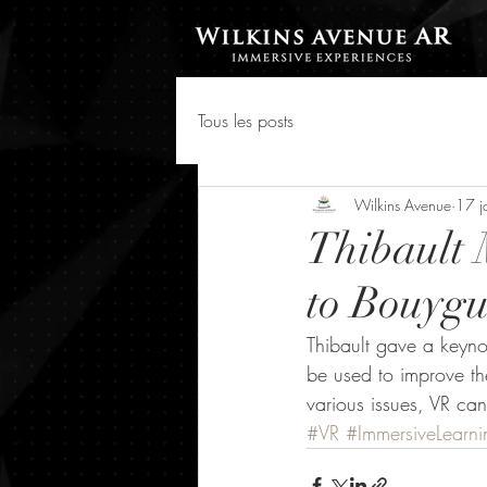
Tous les posts
Wilkins Avenue
17 j
Thibault 
to Bouygu
Thibault gave a keyn
be used to improve th
various issues, VR can
#VR
#ImmersiveLearni