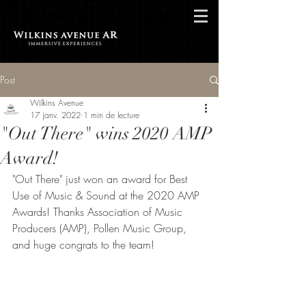
Post
Wilkins Avenue
17 janv. 2022
1 min de lecture
"Out There" wins 2020 AMP
Award!
"Out There" just won an award for Best 
Use of Music & Sound at the 2020 AMP 
Awards! Thanks Association of Music 
Producers (AMP), Pollen Music Group, 
and huge congrats to the team!