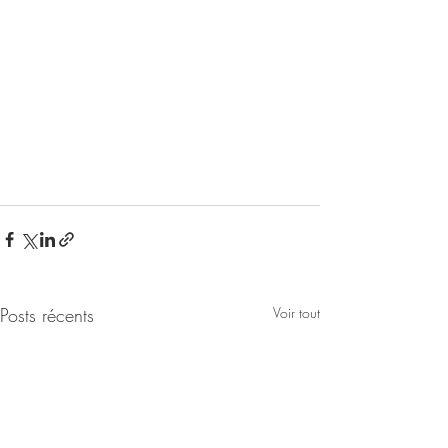
Posts récents
Voir tout