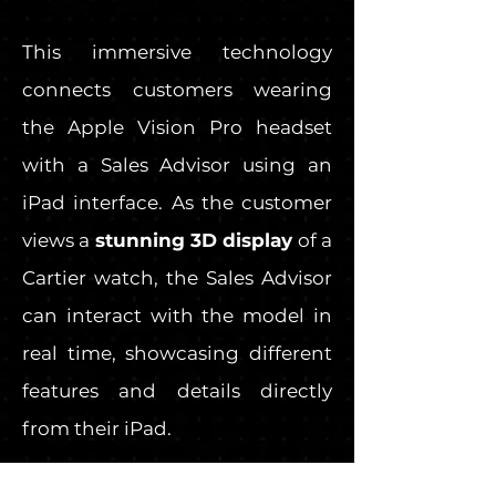
This immersive technology
connects customers wearing
the Apple Vision Pro headset
with a Sales Advisor using an
iPad interface. As the customer
views a
stunning 3D display
of a
Cartier watch, the Sales Advisor
can interact with the model in
real time, showcasing different
features and details directly
from their iPad.