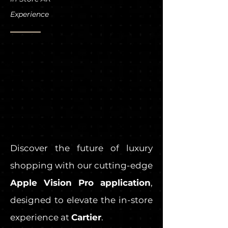
Experience
Discover the future of luxury
shopping with our cutting-edge
Apple Vision Pro application
,
designed to elevate the in-store
experience at
Cartier
.