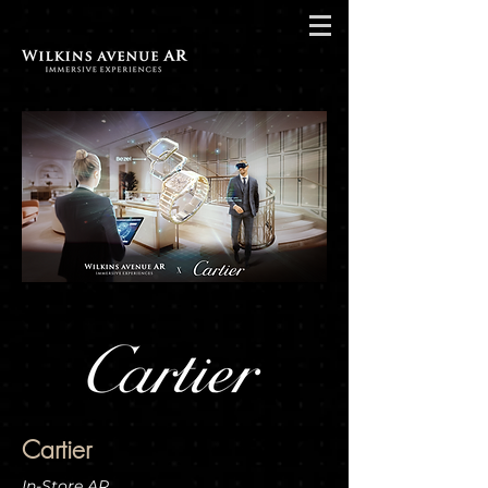
Cartier
In-Store AR