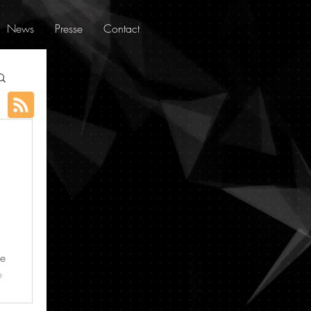
News
Presse
Contact
ue
o