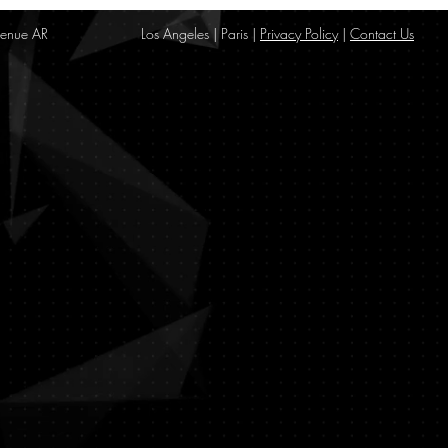
enue AR
Los Angeles | Paris |
Privacy Policy
|
Contact Us