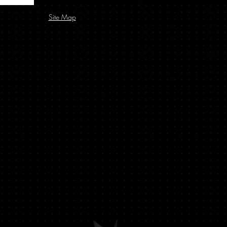
Site Map