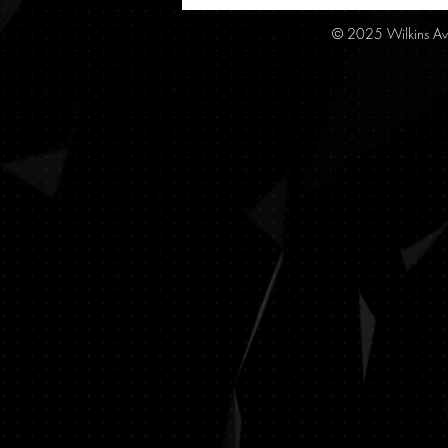
© 2025 Wilkins Av