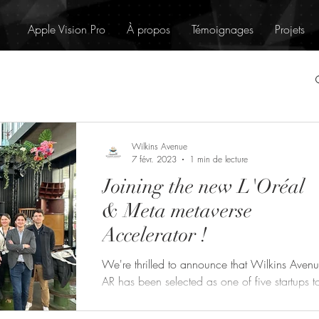
Apple Vision Pro
À propos
Témoignages
Projets
Wilkins Avenue
7 févr. 2023
1 min de lecture
Joining the new L'Oréal
& Meta metaverse
Accelerator !
We're thrilled to announce that Wilkins Aven
AR has been selected as one of five startups t
join the new "Creativity in the Metaverse"...