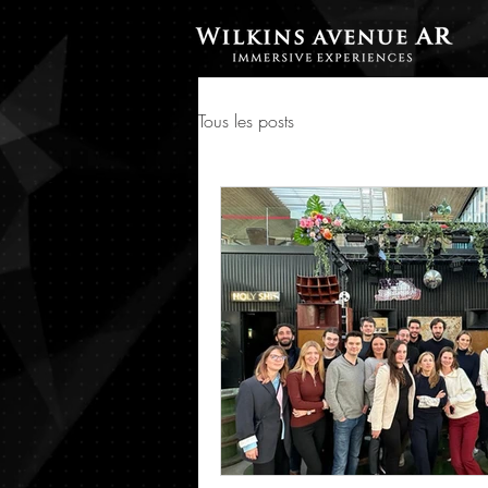
Tous les posts